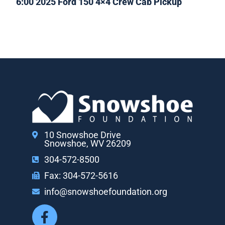
6:00 2025 Ford 150 4×4 Crew Cab Pickup
10 Snowshoe Drive
Snowshoe, WV 26209
304-572-8500
Fax: 304-572-5616
info@snowshoefoundation.org