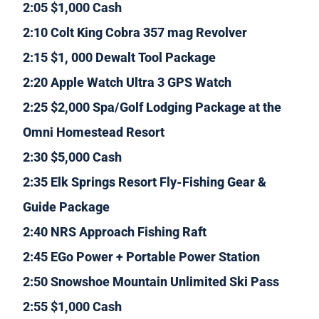
2:05 $1,000 Cash
2:10 Colt King Cobra 357 mag Revolver
2:15 $1, 000 Dewalt Tool Package
2:20 Apple Watch Ultra 3 GPS Watch
2:25 $2,000 Spa/Golf Lodging Package at the
Omni Homestead Resort
2:30 $5,000 Cash
2:35 Elk Springs Resort Fly-Fishing Gear &
Guide Package
2:40 NRS Approach Fishing Raft
2:45 EGo Power + Portable Power Station
2:50 Snowshoe Mountain Unlimited Ski Pass
2:55 $1,000 Cash