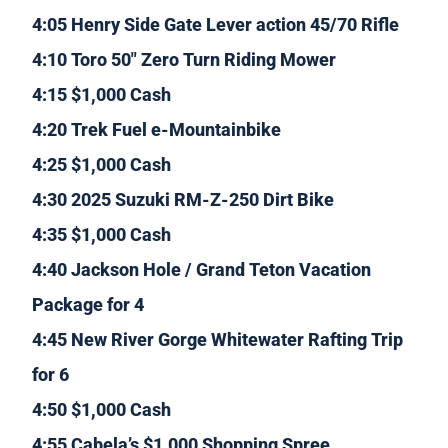
4:05 Henry Side Gate Lever action 45/70 Rifle
4:10 Toro 50″ Zero Turn Riding Mower
4:15 $1,000 Cash
4:20 Trek Fuel e-Mountainbike
4:25 $1,000 Cash
4:30 2025 Suzuki RM-Z-250 Dirt Bike
4:35 $1,000 Cash
4:40 Jackson Hole / Grand Teton Vacation
Package for 4
4:45 New River Gorge Whitewater Rafting Trip
for 6
4:50 $1,000 Cash
4:55 Cabela’s $1,000 Shopping Spree