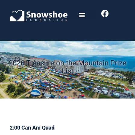
2026 Treasure on the Mountain Prize
List
2:00 Can Am Quad