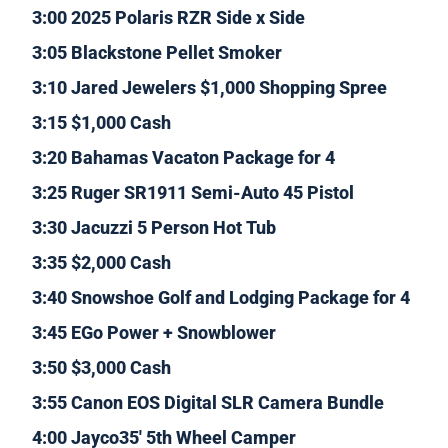
3:00 2025 Polaris RZR Side x Side
3:05 Blackstone Pellet Smoker
3:10 Jared Jewelers $1,000 Shopping Spree
3:15 $1,000 Cash
3:20 Bahamas Vacaton Package for 4
3:25 Ruger SR1911 Semi-Auto 45 Pistol
3:30 Jacuzzi 5 Person Hot Tub
3:35 $2,000 Cash
3:40 Snowshoe Golf and Lodging Package for 4
3:45 EGo Power + Snowblower
3:50 $3,000 Cash
3:55 Canon EOS Digital SLR Camera Bundle
4:00 Jayco35′ 5th Wheel Camper