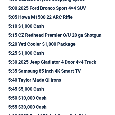
5:00 2025 Ford Bronco Sport 4×4 SUV
5:05 Howa M1500 22 ARC Rifle
5:10 $1,000 Cash
5:15 CZ Redhead Premier O/U 20 ga Shotgun
5:20 Yeti Cooler $1,000 Package
5:25 $1,000 Cash
5:30 2025 Jeep Gladiator 4 Door 4×4 Truck
5:35 Samsung 85 inch 4K Smart TV
5:40 Taylor Made QI Irons
5:45 $5,000 Cash
5:50 $10,000 Cash
5:55 $30,000 Cash