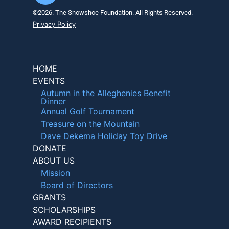
©2026. The Snowshoe Foundation. All Rights Reserved.
Privacy Policy
HOME
EVENTS
Autumn in the Alleghenies Benefit
Dinner
Annual Golf Tournament
Treasure on the Mountain
Dave Dekema Holiday Toy Drive
DONATE
ABOUT US
Mission
Board of Directors
GRANTS
SCHOLARSHIPS
AWARD RECIPIENTS