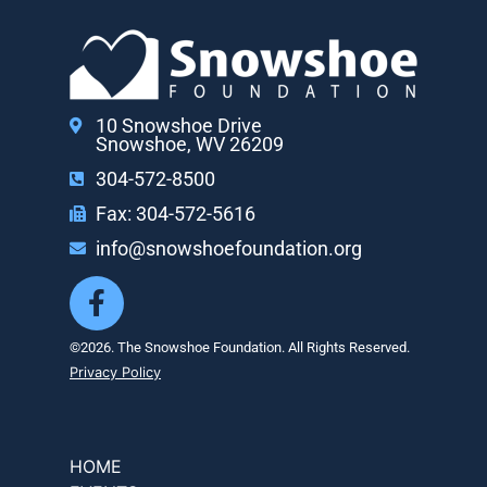
10 Snowshoe Drive
Snowshoe, WV 26209
304-572-8500
Fax: 304-572-5616
info@snowshoefoundation.org
©2026. The Snowshoe Foundation. All Rights Reserved.
Privacy Policy
HOME