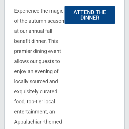
Experience the magic
ATTEND THE
DINNER
of the autumn season
at our annual fall
benefit dinner. This
premier dining event
allows our guests to
enjoy an evening of
locally sourced and
exquisitely curated
food, top-tier local
entertainment, an
Appalachian-themed