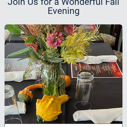
Join Us for a Wonderful Fall
Evening