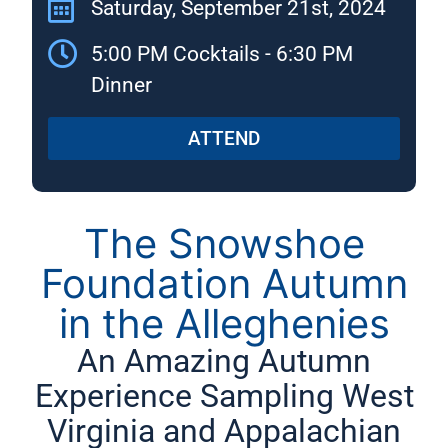
Saturday, September 21st, 2024
5:00 PM Cocktails - 6:30 PM
Dinner
ATTEND
The Snowshoe
Foundation Autumn
in the Alleghenies
An Amazing Autumn
Experience Sampling West
Virginia and Appalachian