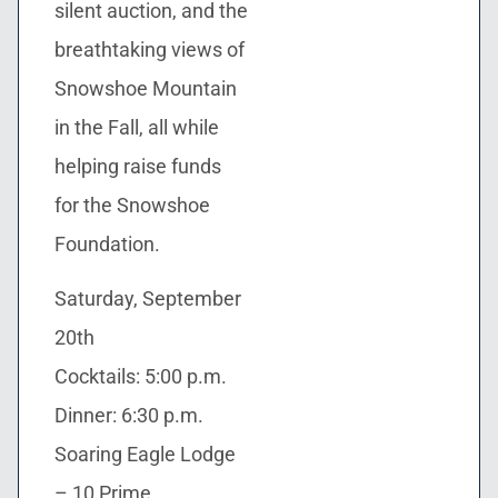
silent auction, and the
breathtaking views of
Snowshoe Mountain
in the Fall, all while
helping raise funds
for the Snowshoe
Foundation.
Saturday, September
20th
Cocktails: 5:00 p.m.
Dinner: 6:30 p.m.
Soaring Eagle Lodge
– 10 Prime