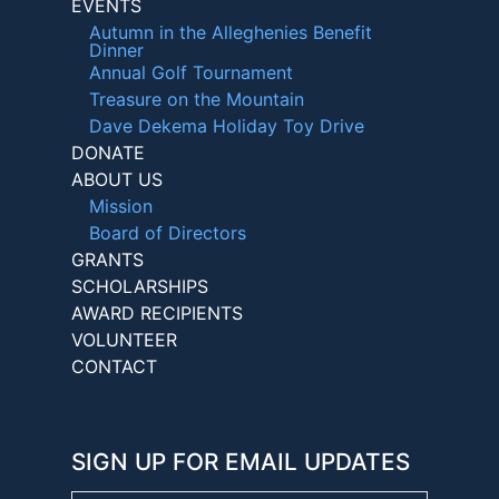
EVENTS
Autumn in the Alleghenies Benefit
Dinner
Annual Golf Tournament
Treasure on the Mountain
Dave Dekema Holiday Toy Drive
DONATE
ABOUT US
Mission
Board of Directors
GRANTS
SCHOLARSHIPS
AWARD RECIPIENTS
VOLUNTEER
CONTACT
SIGN UP FOR EMAIL UPDATES