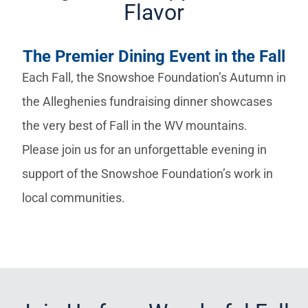
Flavor
The Premier Dining Event in the Fall
Each Fall, the Snowshoe Foundation’s Autumn in
the Alleghenies fundraising dinner showcases
the very best of Fall in the WV mountains.
Please join us for an unforgettable evening in
support of the Snowshoe Foundation’s work in
local communities.