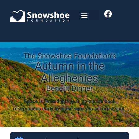
The Snowshoe Foundation’s
Autumn in the
Alleghenies
Benefit Dinner
Space is limited this year, so please book
reservations early to make sure you secure a spot.