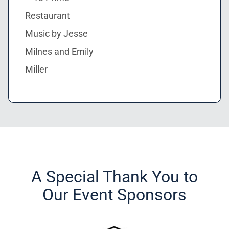
Restaurant
Music by Jesse
Milnes and Emily
Miller
A Special Thank You to
Our Event Sponsors