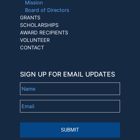
Mission
Board of Directors
GRANTS
SCHOLARSHIPS
AWARD RECIPIENTS
VOLUNTEER
CONTACT
SIGN UP FOR EMAIL UPDATES