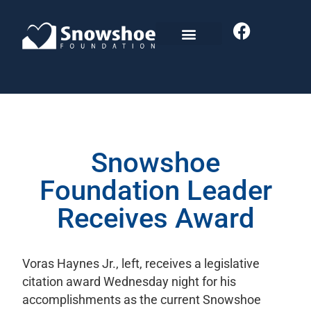
Snowshoe
Foundation Leader
Receives Award
Voras Haynes Jr., left, receives a legislative
citation award Wednesday night for his
accomplishments as the current Snowshoe