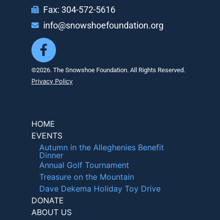
Fax: 304-572-5616
info@snowshoefoundation.org
©2026. The Snowshoe Foundation. All Rights Reserved.
Privacy Policy
HOME
EVENTS
Autumn in the Alleghenies Benefit
Dinner
Annual Golf Tournament
Treasure on the Mountain
Dave Dekema Holiday Toy Drive
DONATE
ABOUT US