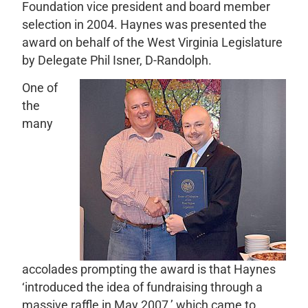
Foundation vice president and board member
selection in 2004. Haynes was presented the
award on behalf of the West Virginia Legislature
by Delegate Phil Isner, D-Randolph.
One of
the
many
accolades prompting the award is that Haynes
‘introduced the idea of fundraising through a
massive raffle in May 2007,’ which came to