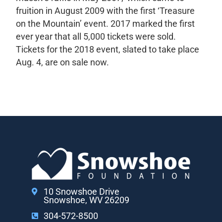
fruition in August 2009 with the first ‘Treasure
on the Mountain’ event. 2017 marked the first
ever year that all 5,000 tickets were sold.
Tickets for the 2018 event, slated to take place
Aug. 4, are on sale now.
10 Snowshoe Drive
Snowshoe, WV 26209
304-572-8500