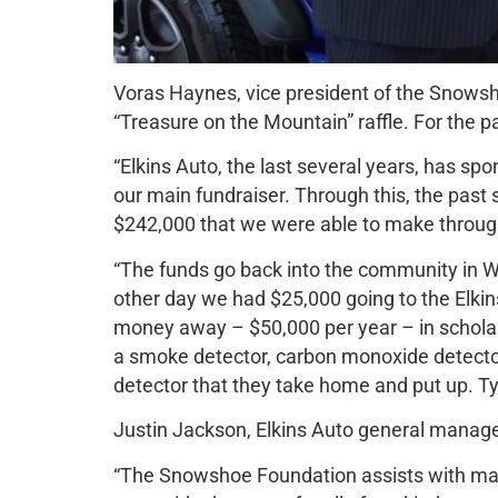
Voras Haynes, vice president of the Snowsh
“Treasure on the Mountain” raffle. For the p
“Elkins Auto, the last several years, has sp
our main fundraiser. Through this, the past 
$242,000 that we were able to make through 
“The funds go back into the community in W
other day we had $25,000 going to the Elkins
money away – $50,000 per year – in scholar
a smoke detector, carbon monoxide detector
detector that they take home and put up. Typ
Justin Jackson, Elkins Auto general manage
“The Snowshoe Foundation assists with many