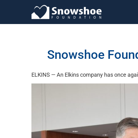
Snowshoe Founda
ELKINS — An Elkins company has once again