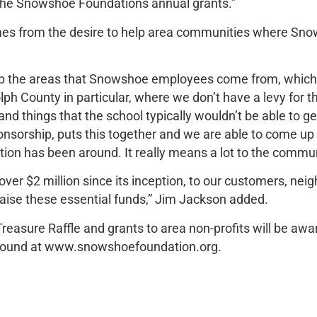
m The Snowshoe Foundations annual grants.”
s from the desire to help area communities where Sno
help the areas that Snowshoe employees come from, whic
h County in particular, where we don’t have a levy for the
nd things that the school typically wouldn’t be able to 
onsorship, puts this together and we are able to come up
tion has been around. It really means a lot to the commun
ver $2 million since its inception, to our customers, nei
raise these essential funds,” Jim Jackson added.
Treasure Raffle and grants to area non-profits will be a
e found at www.snowshoefoundation.org.