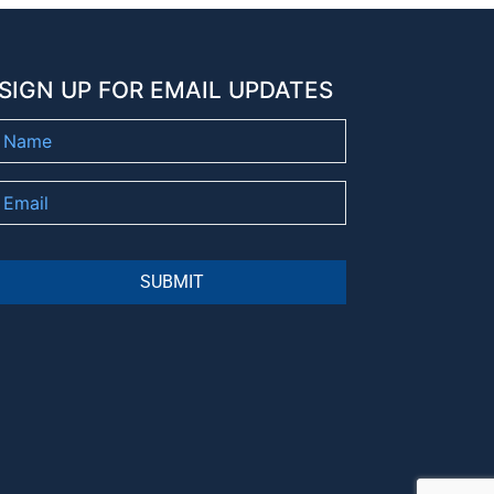
SIGN UP FOR EMAIL UPDATES