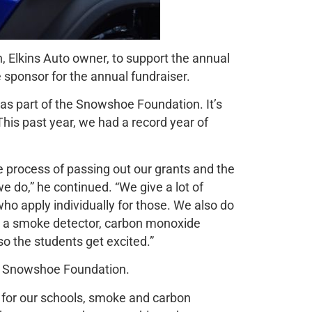
 Elkins Auto owner, to support the annual
e sponsor for the annual fundraiser.
 as part of the Snowshoe Foundation. It’s
This past year, we had a record year of
 process of passing out our grants and the
e do,” he continued. “We give a lot of
o apply individually for those. We also do
et a smoke detector, carbon monoxide
so the students get excited.”
he Snowshoe Foundation.
 for our schools, smoke and carbon