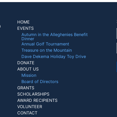
HOME
EVENTS
Autumn in the Alleghenies Benefit
Dinner
Annual Golf Tournament
Treasure on the Mountain
Dave Dekema Holiday Toy Drive
DONATE
ABOUT US
Mission
Board of Directors
GRANTS
SCHOLARSHIPS
AWARD RECIPIENTS
VOLUNTEER
CONTACT