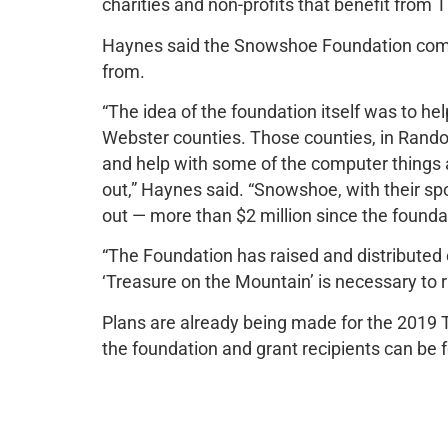
charities and non-profits that benefit fro
Haynes said the Snowshoe Foundation come
from.
“The idea of the foundation itself was to 
Webster counties. Those counties, in Randolp
and help with some of the computer things a
out,” Haynes said. “Snowshoe, with their sp
out — more than $2 million since the founda
“The Foundation has raised and distributed o
‘Treasure on the Mountain’ is necessary to 
Plans are already being made for the 2019 
the foundation and grant recipients can b