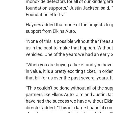
monoxide detectors for all of our kindergar
foundation supports,” Justin Jackson said.
Foundation efforts.”
Haynes added that none of the projects to 
support from Elkins Auto.
“None of this is possible without the ‘Treas
us in the past to make that happen. Withou
vehicles. One of the years we had an early S
“When you are buying a ticket and you hav
in value, it is a pretty exciting ticket. In o
that bill for us over the past several years. I
“This couldn’t be done without all of the s
partners like Elkins Auto. Jim and Justin J
have had the success we have without Elki
director added. “This is a large financial c