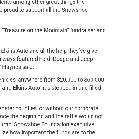
udents among other great things the
e proud to support all the Snowshoe
e “Treasure on the Mountain” fundraiser and
 Elkins Auto and all the help they’ve given
 always featured Ford, Dodge and Jeep
” Haynes said.
ehicles, anywhere from $20,000 to $60,000
or and Elkins Auto has stepped in and filled
bster counties, or without our corporate
nce the beginning and the raffle would not
 Stump, Snowshoe Foundation executive
alize how important the funds are to the