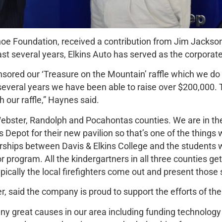
oe Foundation, received a contribution from Jim Jackson,
ast several years, Elkins Auto has served as the corporat
onsored our ‘Treasure on the Mountain’ raffle which we do
several years we have been able to raise over $200,000. 
our raffle,” Haynes said.
ebster, Randolph and Pocahontas counties. We are in the
 Depot for their new pavilion so that’s one of the things w
ships between Davis & Elkins College and the students wh
 program. All the kindergartners in all three counties g
ically the local firefighters come out and present those 
r, said the company is proud to support the efforts of t
 great causes in our area including funding technology