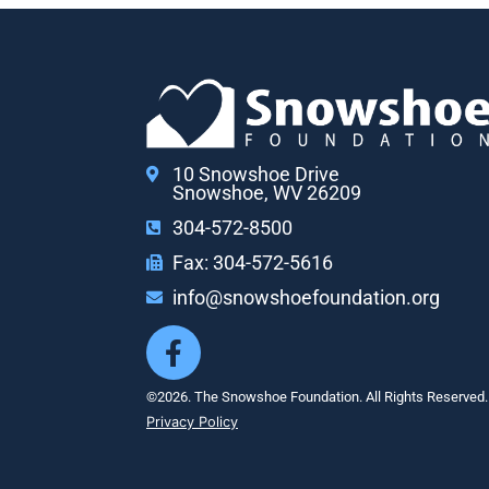
10 Snowshoe Drive
Snowshoe, WV 26209
304-572-8500
Fax: 304-572-5616
info@snowshoefoundation.org
©2026. The Snowshoe Foundation. All Rights Reserved.
Privacy Policy