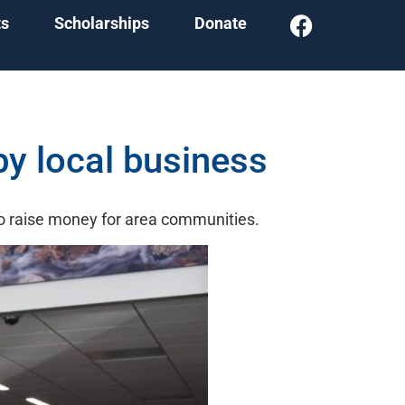
ts
Scholarships
Donate
y local business
o raise money for area communities.