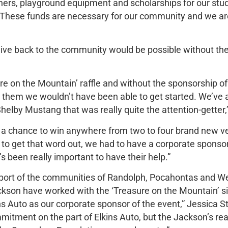
tners, playground equipment and scholarships for our st
 “These funds are necessary for our community and we ar
give back to the community would be possible without th
ure on the Mountain’ raffle and without the sponsorship of
t them we wouldn’t have been able to get started. We’ve
helby Mustang that was really quite the attention-getter,
e a chance to win anywhere from two to four brand new v
rder to get that word out, we had to have a corporate spons
t’s been really important to have their help.”
upport of the communities of Randolph, Pocahontas and We
ackson have worked with the ‘Treasure on the Mountain’ si
ns Auto as our corporate sponsor of the event,” Jessica
ommitment on the part of Elkins Auto, but the Jackson’s re