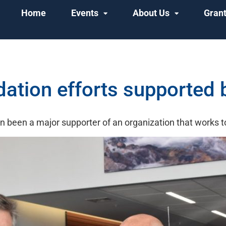
Home
Events
About Us
Gran
tion efforts supported b
 been a major supporter of an organization that works t