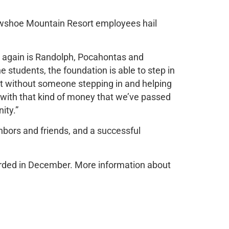
wshoe Mountain Resort employees hail
h again is Randolph, Pocahontas and
 students, the foundation is able to step in
get without someone stepping in and helping
 with that kind of money that we’ve passed
ity.”
ghbors and friends, and a successful
warded in December. More information about