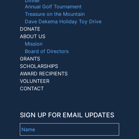
Dinner
Annual Golf Tournament
Treasure on the Mountain
Dave Dekema Holiday Toy Drive
DONATE
ABOUT US
Mission
Board of Directors
GRANTS
SCHOLARSHIPS
AWARD RECIPIENTS
VOLUNTEER
CONTACT
SIGN UP FOR EMAIL UPDATES