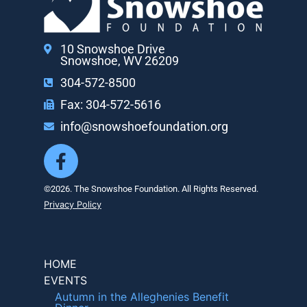
10 Snowshoe Drive
Snowshoe, WV 26209
304-572-8500
Fax: 304-572-5616
info@snowshoefoundation.org
©2026. The Snowshoe Foundation. All Rights Reserved.
Privacy Policy
HOME
EVENTS
Autumn in the Alleghenies Benefit