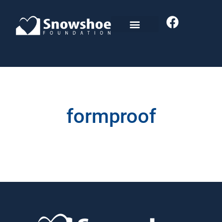
formproof