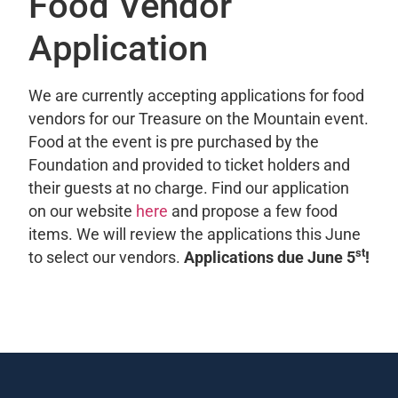
Food Vendor
Application
We are currently accepting applications for food
vendors for our Treasure on the Mountain event.
Food at the event is pre purchased by the
Foundation and provided to ticket holders and
their guests at no charge. Find our application
on our website
here
and propose a few food
items. We will review the applications this June
st
to select our vendors.
Applications due June 5
!