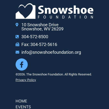
10 Snowshoe Drive
Snowshoe, WV 26209
304-572-8500
Fax: 304-572-5616
info@snowshoefoundation.org
©2026. The Snowshoe Foundation. All Rights Reserved.
Privacy Policy
HOME
EVENTS