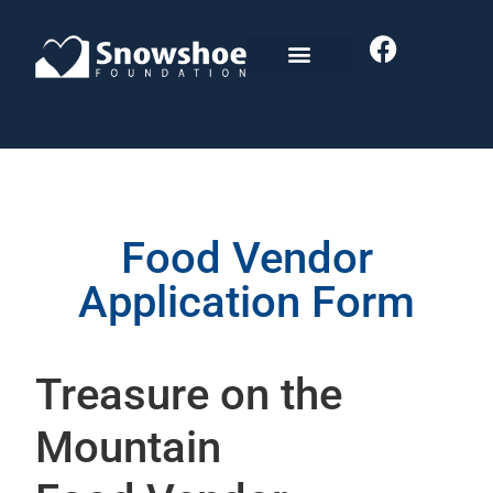
Food Vendor
Application Form
Treasure on the
Mountain