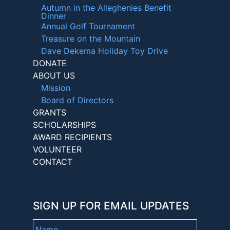
Autumn in the Alleghenies Benefit
Dinner
Annual Golf Tournament
Treasure on the Mountain
Dave Dekema Holiday Toy Drive
DONATE
ABOUT US
Mission
Board of Directors
GRANTS
SCHOLARSHIPS
AWARD RECIPIENTS
VOLUNTEER
CONTACT
SIGN UP FOR EMAIL UPDATES