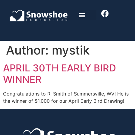
Author:
mystik
APRIL 30TH EARLY BIRD
WINNER
Congratulations to R. Smith of Summersville, WV! He is
the winner of $1,000 for our April Early Bird Drawing!