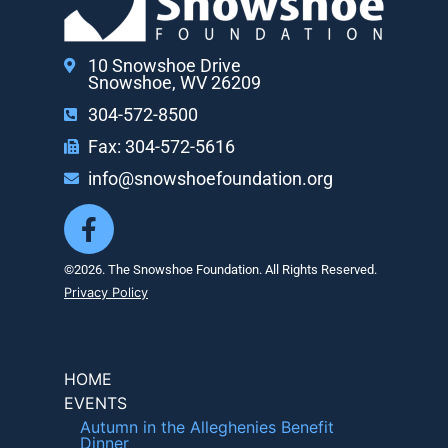
10 Snowshoe Drive
Snowshoe, WV 26209
304-572-8500
Fax: 304-572-5616
info@snowshoefoundation.org
©2026. The Snowshoe Foundation. All Rights Reserved.
Privacy Policy
HOME
EVENTS
Autumn in the Alleghenies Benefit
Dinner