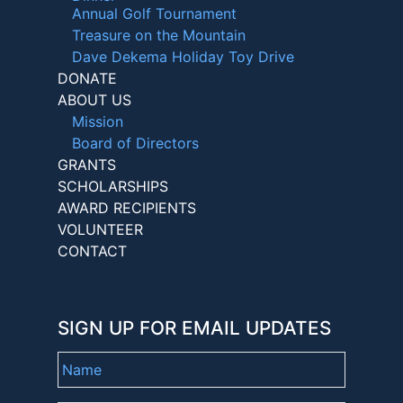
Annual Golf Tournament
Treasure on the Mountain
Dave Dekema Holiday Toy Drive
DONATE
ABOUT US
Mission
Board of Directors
GRANTS
SCHOLARSHIPS
AWARD RECIPIENTS
VOLUNTEER
CONTACT
SIGN UP FOR EMAIL UPDATES