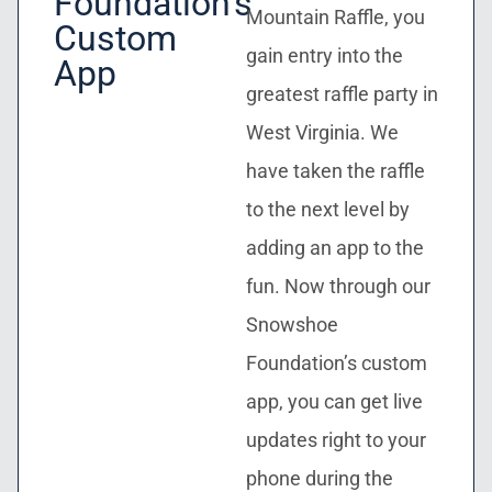
Foundation’s
Mountain Raffle, you
Custom
gain entry into the
App
greatest raffle party in
West Virginia. We
have taken the raffle
to the next level by
adding an app to the
fun. Now through our
Snowshoe
Foundation’s custom
app, you can get live
updates right to your
phone during the