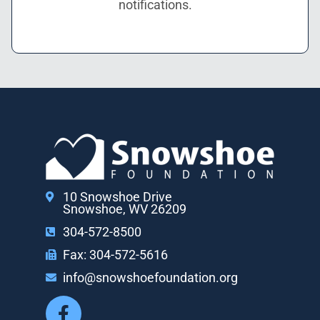
notifications.
10 Snowshoe Drive
Snowshoe, WV 26209
304-572-8500
Fax: 304-572-5616
info@snowshoefoundation.org