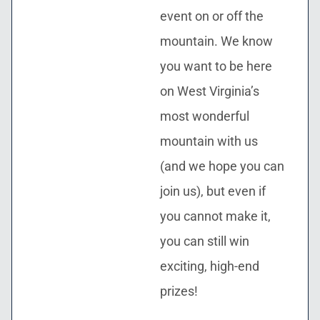
event on or off the
mountain. We know
you want to be here
on West Virginia’s
most wonderful
mountain with us
(and we hope you can
join us), but even if
you cannot make it,
you can still win
exciting, high-end
prizes!