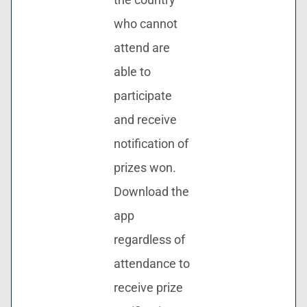
who cannot
attend are
able to
participate
and receive
notification of
prizes won.
Download the
app
regardless of
attendance to
receive prize