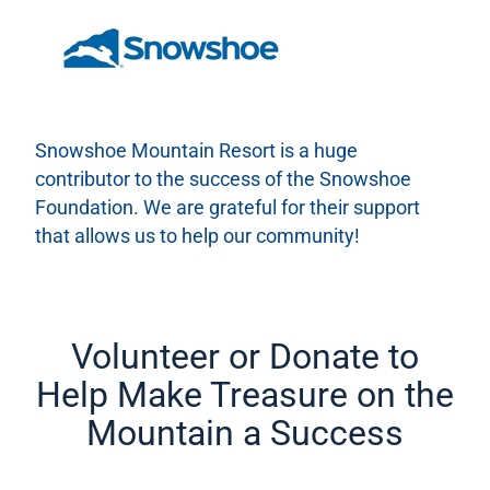
Snowshoe Mountain Resort is a huge
contributor to the success of the Snowshoe
Foundation. We are grateful for their support
that allows us to help our community!
Volunteer or Donate to
Help Make Treasure on the
Mountain a Success