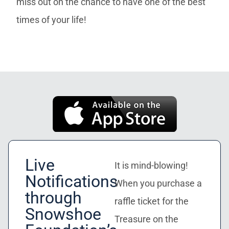
miss out on the chance to have one of the best
times of your life!
Live
It is mind-blowing!
Notifications
When you purchase a
through
raffle ticket for the
Snowshoe
Treasure on the