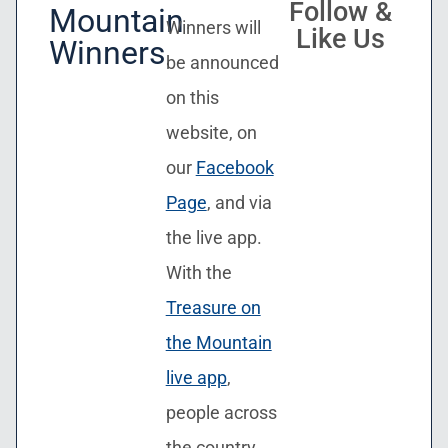
Follow &
Mountain
Winners will
Like Us
Winners
be announced
on this
website, on
our
Facebook
Page
, and via
the live app.
With the
Treasure on
the Mountain
live app
,
people across
the country