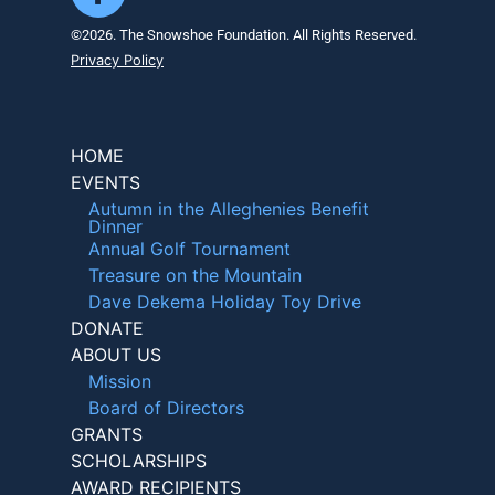
©2026. The Snowshoe Foundation. All Rights Reserved.
Privacy Policy
HOME
EVENTS
Autumn in the Alleghenies Benefit
Dinner
Annual Golf Tournament
Treasure on the Mountain
Dave Dekema Holiday Toy Drive
DONATE
ABOUT US
Mission
Board of Directors
GRANTS
SCHOLARSHIPS
AWARD RECIPIENTS