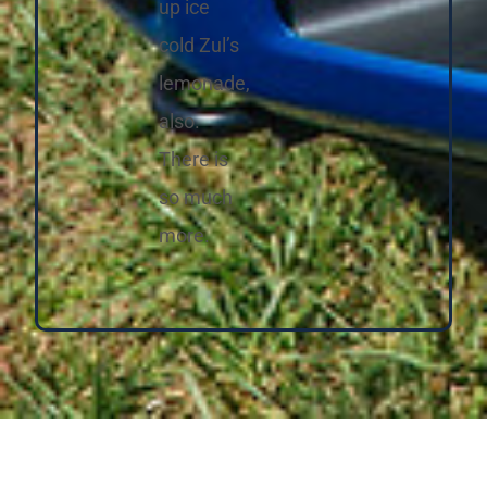
up ice
cold Zul’s
lemonade,
also.
There is
so much
more.