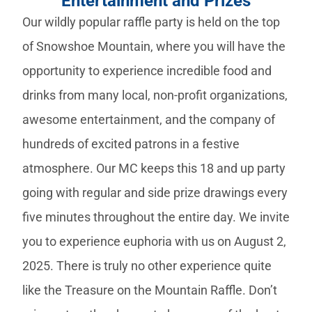
Entertainment and Prizes
Our wildly popular raffle party is held on the top
of Snowshoe Mountain, where you will have the
opportunity to experience incredible food and
drinks from many local, non-profit organizations,
awesome entertainment, and the company of
hundreds of excited patrons in a festive
atmosphere. Our MC keeps this 18 and up party
going with regular and side prize drawings every
five minutes throughout the entire day. We invite
you to experience euphoria with us on August 2,
2025. There is truly no other experience quite
like the Treasure on the Mountain Raffle. Don’t