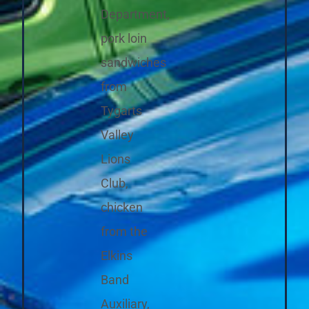
Department,
pork loin
sandwiches
from
Tygarts
Valley
Lions
Club,
chicken
from the
Elkins
Band
Auxiliary,