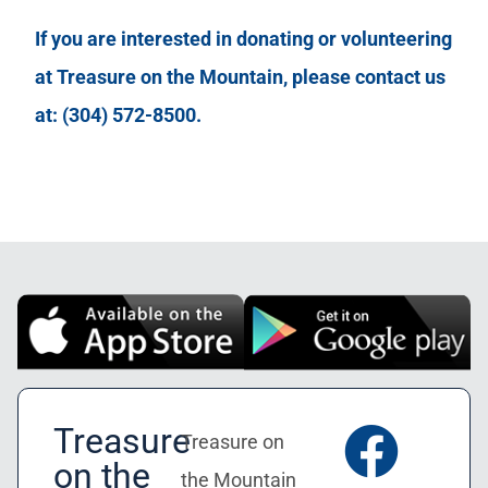
If you are interested in donating or volunteering
at Treasure on the Mountain, please contact us
at: (304) 572-8500.
Treasure
Treasure on
on the
the Mountain