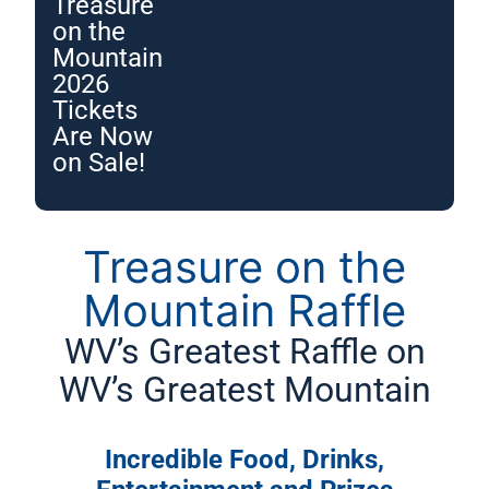
Treasure
on the
Mountain
2026
Tickets
Are Now
on Sale!
Treasure on the
Mountain Raffle
WV’s Greatest Raffle on
WV’s Greatest Mountain
Incredible Food, Drinks,