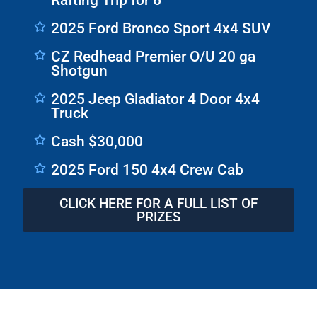
Rafting Trip for 6
2025 Ford Bronco Sport 4x4 SUV
CZ Redhead Premier O/U 20 ga
Shotgun
2025 Jeep Gladiator 4 Door 4x4
Truck
Cash $30,000
2025 Ford 150 4x4 Crew Cab
CLICK HERE FOR A FULL LIST OF
PRIZES