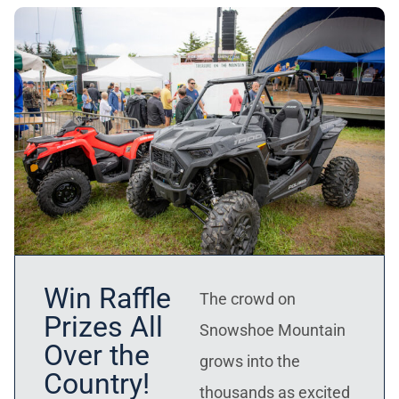
Win Raffle
The crowd on
Prizes All
Snowshoe Mountain
Over the
grows into the
Country!
thousands as excited