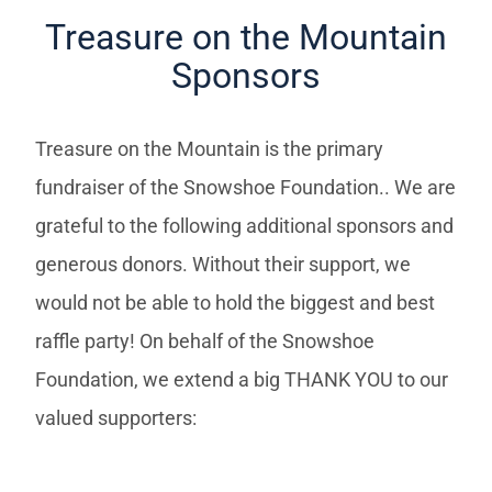
Treasure on the Mountain
Sponsors
Treasure on the Mountain is the primary
fundraiser of the Snowshoe Foundation.. We are
grateful to the following additional sponsors and
generous donors. Without their support, we
would not be able to hold the biggest and best
raffle party! On behalf of the Snowshoe
Foundation, we extend a big THANK YOU to our
valued supporters: