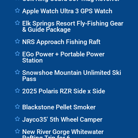
Apple Watch Ultra 3 GPS Watch
Elk Springs Resort Fly-Fishing Gear
& Guide Package
NRS Approach Fishing Raft
EGo Power + Portable Power
Station
Snowshoe Mountain Unlimited Ski
Pass
2025 Polaris RZR Side x Side
Blackstone Pellet Smoker
Jayco35' 5th Wheel Camper
New River Gorge Whitewater