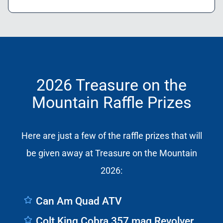
2026 Treasure on the
Mountain Raffle Prizes
Here are just a few of the raffle prizes that will
be given away at Treasure on the Mountain
2026:
Can Am Quad ATV
Colt King Cobra 357 mag Revolver