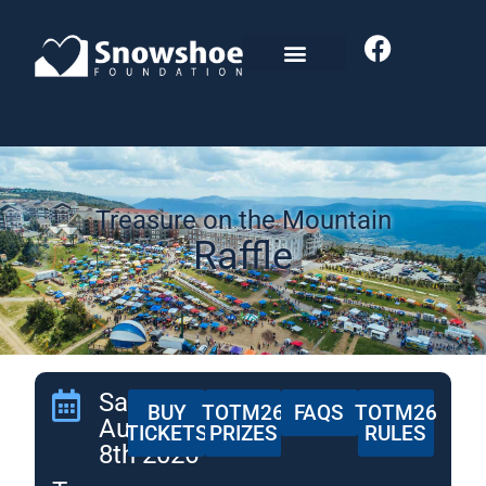
Treasure on the Mountain
Raffle
Saturday,
BUY
TOTM26
FAQS
TOTM26
August
TICKETS
PRIZES
RULES
8th 2026