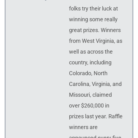
folks try their luck at
winning some really
great prizes. Winners
from West Virginia, as
well as across the
country, including
Colorado, North
Carolina, Virginia, and
Missouri, claimed
over $260,000 in
prizes last year. Raffle
winners are
announced every five