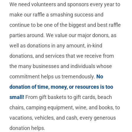
We need volunteers and sponsors every year to
make our raffle a smashing success and
continue to be one of the biggest and best raffle
parties around. We value our major donors, as
well as donations in any amount, in-kind
donations, and services that we receive from
the many businesses and individuals whose
commitment helps us tremendously.
No
donation of time, money, or resources is too
small!
From gift baskets to gift cards, beach
chairs, camping equipment, wine, and books, to
vacations, vehicles, and cash, every generous
donation helps.