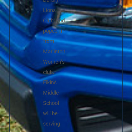
Durbin
Lions
Club, and
popcorn
from
Marlinton
Women’s
club.
Elkins
Middle
School
will be
serving