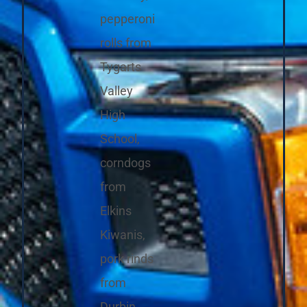
pepperoni
rolls from
Tygarts
Valley
High
School,
corndogs
from
Elkins
Kiwanis,
pork rinds
from